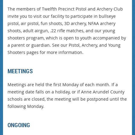
The members of Twelfth Precinct Pistol and Archery Club
invite you to visit our facility to participate in bullseye
pistol, air pistol, fun shoots, 3D archery, NFAA archery
shoots, adult airgun, .22 rifle matches, and our young
shooters program, which is open to youth accompanied by
a parent or guardian. See our Pistol, Archery, and Young
Shooters pages for more information.
MEETINGS
Meetings are held the first Monday of each month. If a
meeting date falls on a holiday, or if Anne Arundel County
schools are closed, the meeting will be postponed until the
following Monday.
ONGOING