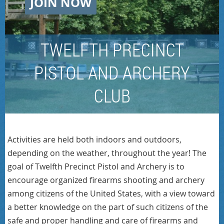
JOIN NOW
TWELFTH PRECINCT
PISTOL AND ARCHERY
CLUB
Activities are held both indoors and outdoors,
depending on the weather, throughout the year! The
goal of Twelfth Precinct Pistol and Archery is to
encourage organized firearms shooting and archery
among citizens of the United States, with a view toward
a better knowledge on the part of such citizens of the
safe and proper handling and care of firearms and