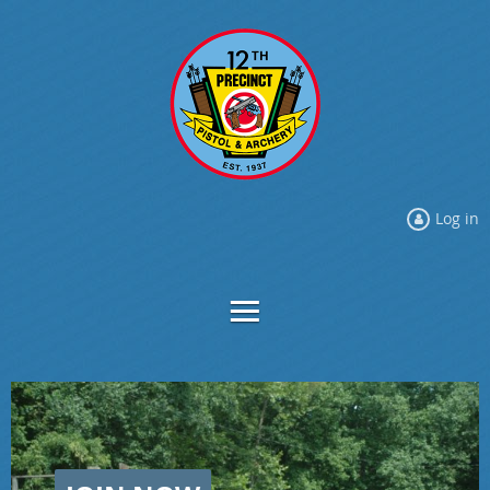
Log in