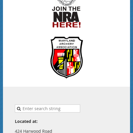
Located at:
424 Harwood Road