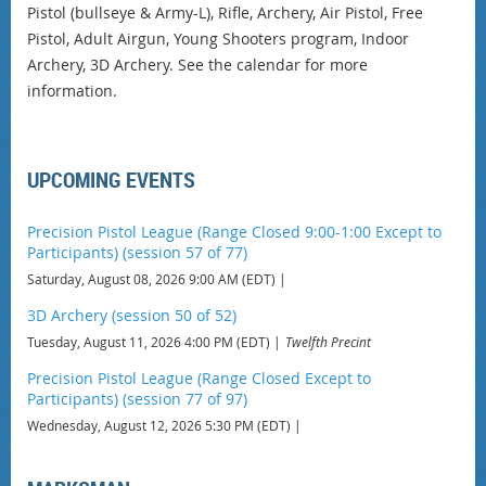
Pistol (bullseye & Army-L), Rifle, Archery, Air Pistol, Free
Pistol, Adult Airgun, Young Shooters program, Indoor
Archery, 3D Archery. See the calendar for more
information.
UPCOMING EVENTS
Precision Pistol League (Range Closed 9:00-1:00 Except to
Participants) (session 57 of 77)
Saturday, August 08, 2026 9:00 AM (EDT)
3D Archery (session 50 of 52)
Tuesday, August 11, 2026 4:00 PM (EDT)
Twelfth Precint
Precision Pistol League (Range Closed Except to
Participants) (session 77 of 97)
Wednesday, August 12, 2026 5:30 PM (EDT)