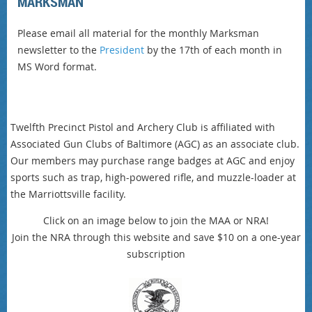
MARKSMAN
Please email all material for the monthly Marksman
newsletter to the
President
by the 17th of each month in
MS Word format.
Twelfth Precinct Pistol and Archery Club is affiliated with
Associated Gun Clubs of Baltimore (AGC) as an associate club.
Our members may purchase range badges at AGC and enjoy
sports such as trap, high-powered rifle, and muzzle-loader at
the Marriottsville facility.
Click on an image below to join the MAA or NRA!
Join the NRA through this website and save $10 on a one-year
subscription