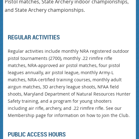
Pistol matches, State Archery indoor championships,
and State Archery championships.
REGULAR ACTIVITIES
Regular activities include monthly NRA registered outdoor
pistol tournaments (2700), monthly .22 rimfire rifle
matches, NRA-approved air pistol matches, four pistol
leagues annually, air pistol league, monthly Army-L
matches, NRA-certified training courses, monthly adult
airgun matches, 3D archery league shoots, NFAA field
shoots, Maryland Department of Natural Resources Hunter
Safety training, and a program for young shooters
including air rifle, archery, and .22 rimfire rifle. See our
Membership page for information on how to join the Club.
PUBLIC ACCESS HOURS