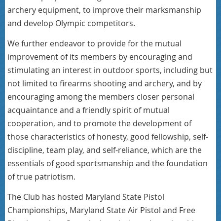
archery equipment, to improve their marksmanship
and develop Olympic competitors.
We further endeavor to provide for the mutual
improvement of its members by encouraging and
stimulating an interest in outdoor sports, including but
not limited to firearms shooting and archery, and by
encouraging among the members closer personal
acquaintance and a friendly spirit of mutual
cooperation, and to promote the development of
those characteristics of honesty, good fellowship, self-
discipline, team play, and self-reliance, which are the
essentials of good sportsmanship and the foundation
of true patriotism.
The Club has hosted Maryland State Pistol
Championships, Maryland State Air Pistol and Free