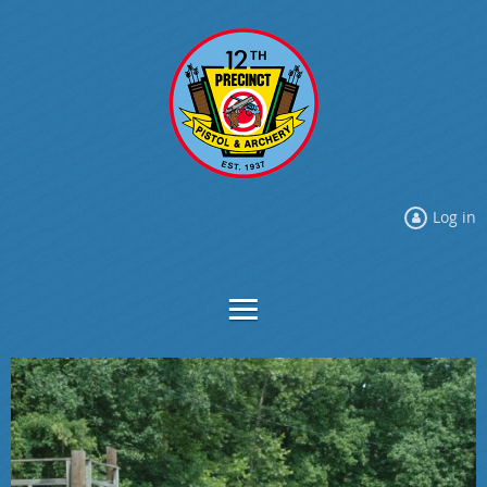
Log in