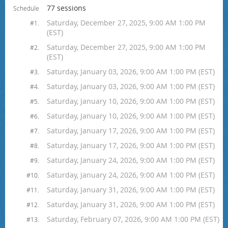
77 sessions
Schedule
Saturday, December 27, 2025, 9:00 AM 1:00 PM
#1.
(EST)
Saturday, December 27, 2025, 9:00 AM 1:00 PM
#2.
(EST)
Saturday, January 03, 2026, 9:00 AM 1:00 PM (EST)
#3.
Saturday, January 03, 2026, 9:00 AM 1:00 PM (EST)
#4.
Saturday, January 10, 2026, 9:00 AM 1:00 PM (EST)
#5.
Saturday, January 10, 2026, 9:00 AM 1:00 PM (EST)
#6.
Saturday, January 17, 2026, 9:00 AM 1:00 PM (EST)
#7.
Saturday, January 17, 2026, 9:00 AM 1:00 PM (EST)
#8.
Saturday, January 24, 2026, 9:00 AM 1:00 PM (EST)
#9.
Saturday, January 24, 2026, 9:00 AM 1:00 PM (EST)
#10.
Saturday, January 31, 2026, 9:00 AM 1:00 PM (EST)
#11.
Saturday, January 31, 2026, 9:00 AM 1:00 PM (EST)
#12.
Saturday, February 07, 2026, 9:00 AM 1:00 PM (EST)
#13.