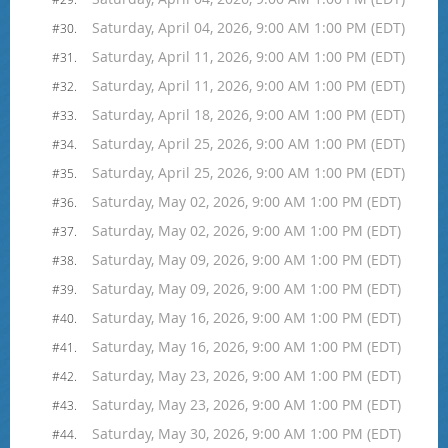
Saturday, April 04, 2026, 9:00 AM 1:00 PM (EDT)
#30.
Saturday, April 11, 2026, 9:00 AM 1:00 PM (EDT)
#31.
Saturday, April 11, 2026, 9:00 AM 1:00 PM (EDT)
#32.
Saturday, April 18, 2026, 9:00 AM 1:00 PM (EDT)
#33.
Saturday, April 25, 2026, 9:00 AM 1:00 PM (EDT)
#34.
Saturday, April 25, 2026, 9:00 AM 1:00 PM (EDT)
#35.
Saturday, May 02, 2026, 9:00 AM 1:00 PM (EDT)
#36.
Saturday, May 02, 2026, 9:00 AM 1:00 PM (EDT)
#37.
Saturday, May 09, 2026, 9:00 AM 1:00 PM (EDT)
#38.
Saturday, May 09, 2026, 9:00 AM 1:00 PM (EDT)
#39.
Saturday, May 16, 2026, 9:00 AM 1:00 PM (EDT)
#40.
Saturday, May 16, 2026, 9:00 AM 1:00 PM (EDT)
#41.
Saturday, May 23, 2026, 9:00 AM 1:00 PM (EDT)
#42.
Saturday, May 23, 2026, 9:00 AM 1:00 PM (EDT)
#43.
Saturday, May 30, 2026, 9:00 AM 1:00 PM (EDT)
#44.