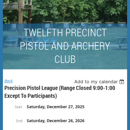
TWELFTH PRECINCT
PISTOL AND ARCHERY
CLUB
Back
Add to my calendar
Precision Pistol League (Range Closed 9:00-1:00
Except To Participants)
Saturday, December 27, 2025
Start
Saturday, December 26, 2026
End