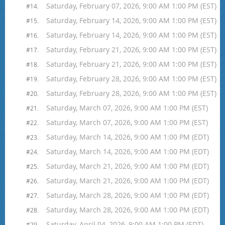
Saturday, February 07, 2026, 9:00 AM 1:00 PM (EST)
#14.
Saturday, February 14, 2026, 9:00 AM 1:00 PM (EST)
#15.
Saturday, February 14, 2026, 9:00 AM 1:00 PM (EST)
#16.
Saturday, February 21, 2026, 9:00 AM 1:00 PM (EST)
#17.
Saturday, February 21, 2026, 9:00 AM 1:00 PM (EST)
#18.
Saturday, February 28, 2026, 9:00 AM 1:00 PM (EST)
#19.
Saturday, February 28, 2026, 9:00 AM 1:00 PM (EST)
#20.
Saturday, March 07, 2026, 9:00 AM 1:00 PM (EST)
#21.
Saturday, March 07, 2026, 9:00 AM 1:00 PM (EST)
#22.
Saturday, March 14, 2026, 9:00 AM 1:00 PM (EDT)
#23.
Saturday, March 14, 2026, 9:00 AM 1:00 PM (EDT)
#24.
Saturday, March 21, 2026, 9:00 AM 1:00 PM (EDT)
#25.
Saturday, March 21, 2026, 9:00 AM 1:00 PM (EDT)
#26.
Saturday, March 28, 2026, 9:00 AM 1:00 PM (EDT)
#27.
Saturday, March 28, 2026, 9:00 AM 1:00 PM (EDT)
#28.
Saturday, April 04, 2026, 9:00 AM 1:00 PM (EDT)
#29.