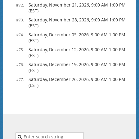
Saturday, November 21, 2026, 9:00 AM 1:00 PM
#72.
(EST)
Saturday, November 28, 2026, 9:00 AM 1:00 PM
#73.
(EST)
Saturday, December 05, 2026, 9:00 AM 1:00 PM
#74.
(EST)
Saturday, December 12, 2026, 9:00 AM 1:00 PM
#75.
(EST)
Saturday, December 19, 2026, 9:00 AM 1:00 PM
#76.
(EST)
Saturday, December 26, 2026, 9:00 AM 1:00 PM
#77.
(EST)