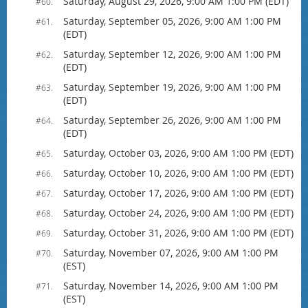
Saturday, August 29, 2026, 9:00 AM 1:00 PM (EDT)
#60.
Saturday, September 05, 2026, 9:00 AM 1:00 PM
#61.
(EDT)
Saturday, September 12, 2026, 9:00 AM 1:00 PM
#62.
(EDT)
Saturday, September 19, 2026, 9:00 AM 1:00 PM
#63.
(EDT)
Saturday, September 26, 2026, 9:00 AM 1:00 PM
#64.
(EDT)
Saturday, October 03, 2026, 9:00 AM 1:00 PM (EDT)
#65.
Saturday, October 10, 2026, 9:00 AM 1:00 PM (EDT)
#66.
Saturday, October 17, 2026, 9:00 AM 1:00 PM (EDT)
#67.
Saturday, October 24, 2026, 9:00 AM 1:00 PM (EDT)
#68.
Saturday, October 31, 2026, 9:00 AM 1:00 PM (EDT)
#69.
Saturday, November 07, 2026, 9:00 AM 1:00 PM
#70.
(EST)
Saturday, November 14, 2026, 9:00 AM 1:00 PM
#71.
(EST)