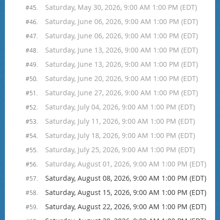
Saturday, May 30, 2026, 9:00 AM 1:00 PM (EDT)
#45.
Saturday, June 06, 2026, 9:00 AM 1:00 PM (EDT)
#46.
Saturday, June 06, 2026, 9:00 AM 1:00 PM (EDT)
#47.
Saturday, June 13, 2026, 9:00 AM 1:00 PM (EDT)
#48.
Saturday, June 13, 2026, 9:00 AM 1:00 PM (EDT)
#49.
Saturday, June 20, 2026, 9:00 AM 1:00 PM (EDT)
#50.
Saturday, June 27, 2026, 9:00 AM 1:00 PM (EDT)
#51.
Saturday, July 04, 2026, 9:00 AM 1:00 PM (EDT)
#52.
Saturday, July 11, 2026, 9:00 AM 1:00 PM (EDT)
#53.
Saturday, July 18, 2026, 9:00 AM 1:00 PM (EDT)
#54.
Saturday, July 25, 2026, 9:00 AM 1:00 PM (EDT)
#55.
Saturday, August 01, 2026, 9:00 AM 1:00 PM (EDT)
#56.
Saturday, August 08, 2026, 9:00 AM 1:00 PM (EDT)
#57.
Saturday, August 15, 2026, 9:00 AM 1:00 PM (EDT)
#58.
Saturday, August 22, 2026, 9:00 AM 1:00 PM (EDT)
#59.